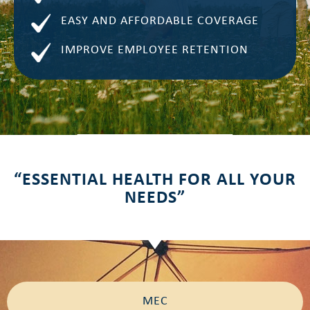
EASY AND AFFORDABLE COVERAGE
IMPROVE EMPLOYEE RETENTION
“ESSENTIAL HEALTH FOR ALL YOUR
NEEDS”
MEC