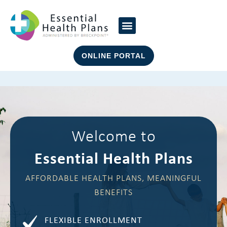
ONLINE PORTAL
Welcome to
Essential Health Plans
AFFORDABLE HEALTH PLANS, MEANINGFUL
BENEFITS
FLEXIBLE ENROLLMENT