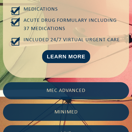
MEDICATIONS
ACUTE DRUG FORMULARY INCLUDING
37 MEDICATIONS
INCLUDED 24/7 VIRTUAL URGENT CARE
LEARN MORE
MEC ADVANCED
MINIMED