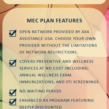
MEC PLAN FEATURES
OPEN NETWORK PROVIDED BY AXA
ASSISTANCE USA. CHOOSE YOUR OWN
PROVIDER WITHOUT THE LIMITATIONS
OF NETWORK RESTRICTIONS.
COVERS PREVENTIVE AND WELLNESS
SERVICES AT NO COST INCLUDING:
ANNUAL WELLNESS EXAM.
IMMUNIZATIONS, AND STI SCREENINGS
NO WAITING PERIOD
ENHANCED RX PROGRAM FEATURING
DEEPLY DISCOUNTED